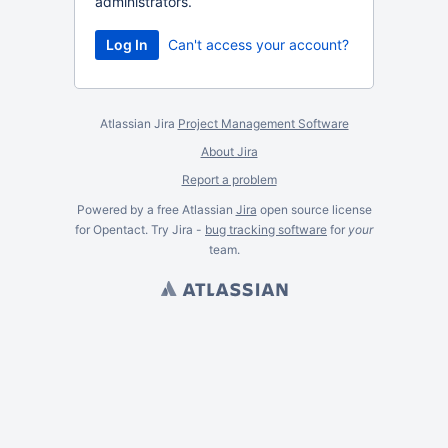
administrators.
Can't access your account?
Atlassian Jira
Project Management Software
About Jira
Report a problem
Powered by a free Atlassian
Jira
open source license
for Opentact. Try Jira -
bug tracking software
for
your
team.