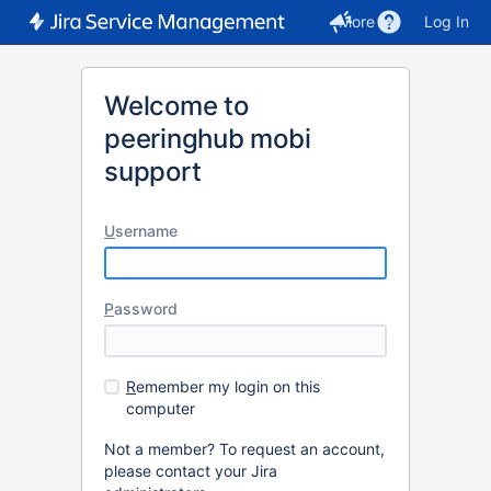
More
Log In
Welcome to
peeringhub mobi
support
U
sername
P
assword
R
emember my login on this
computer
Not a member? To request an account,
please contact your Jira