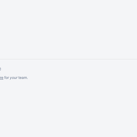
m
re
for
your
team.