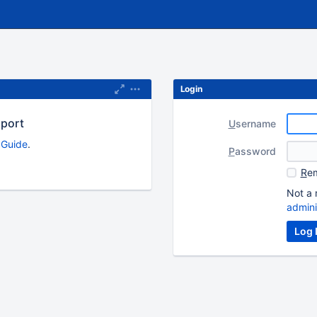
Login
pport
U
sername
s Guide
.
P
assword
R
em
Not a 
admini