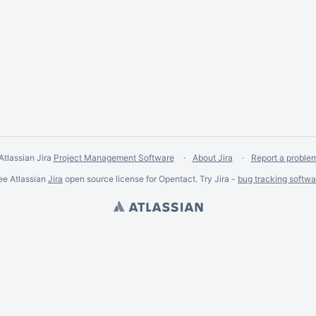
Atlassian Jira
Project Management Software
About Jira
Report a proble
ee Atlassian
Jira
open source license for Opentact. Try Jira -
bug tracking softwa