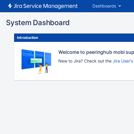
Dashboards
System Dashboard
Introduction
Welcome to peeringhub mobi su
New to Jira? Check out the
Jira User'
To
move
an