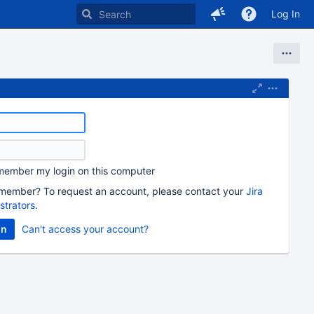
Log In
ember my login on this computer
member? To request an account, please contact your
Jira
strators
.
Can't access your account?