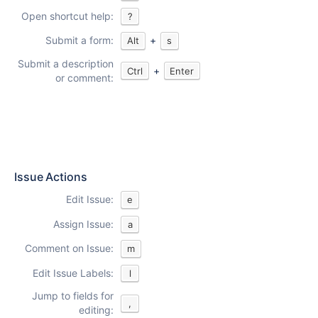
Open shortcut help:
?
Submit a form:
+
Alt
s
Submit a description
+
Ctrl
Enter
or comment:
Issue Actions
Edit Issue:
e
Assign Issue:
a
Comment on Issue:
m
Edit Issue Labels:
l
Jump to fields for
,
editing: