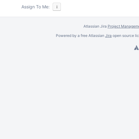
Assign To Me:
i
Atlassian Jira
Project Manageme
Powered by a free Atlassian
Jira
open source lic