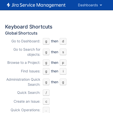
Dashboards
Keyboard Shortcuts
Global Shortcuts
Go to Dashboard:
then
g
d
Go to Search for
then
g
s
objects:
Browse to a Project:
then
g
p
Find Issues:
then
g
i
Administration Quick
then
g
g
Search:
Quick Search:
/
Create an Issue:
c
Quick Operations:
.